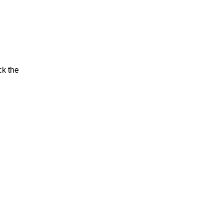
ck the