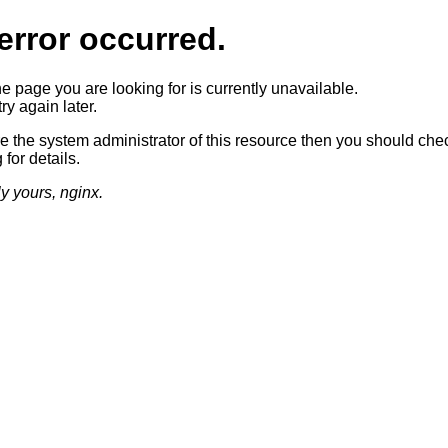
error occurred.
he page you are looking for is currently unavailable.
ry again later.
re the system administrator of this resource then you should che
 for details.
ly yours, nginx.