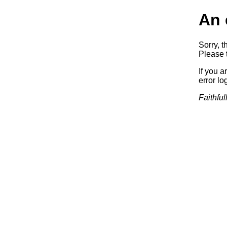
An 
Sorry, t
Please t
If you a
error log
Faithful