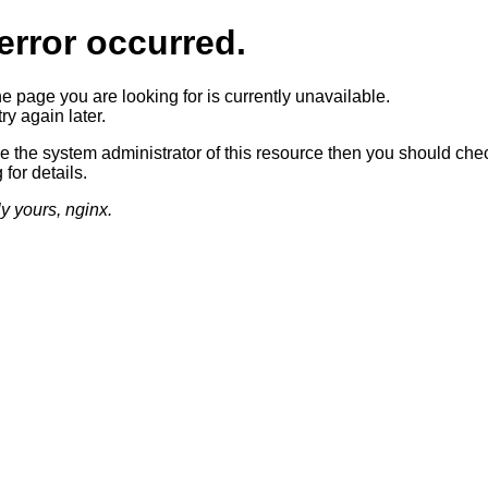
error occurred.
he page you are looking for is currently unavailable.
ry again later.
re the system administrator of this resource then you should che
 for details.
ly yours, nginx.