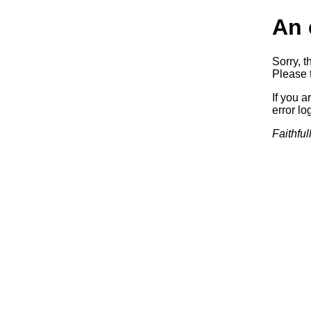
An 
Sorry, t
Please t
If you a
error log
Faithful