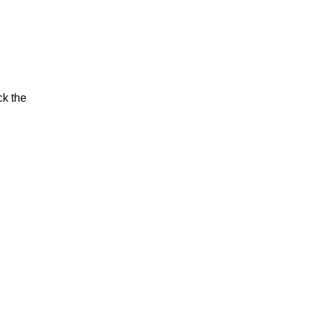
ck the