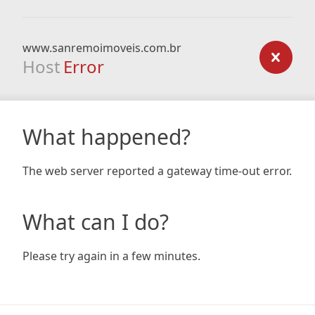
www.sanremoimoveis.com.br
Host
Error
What happened?
The web server reported a gateway time-out error.
What can I do?
Please try again in a few minutes.