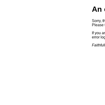
An 
Sorry, t
Please t
If you a
error log
Faithful