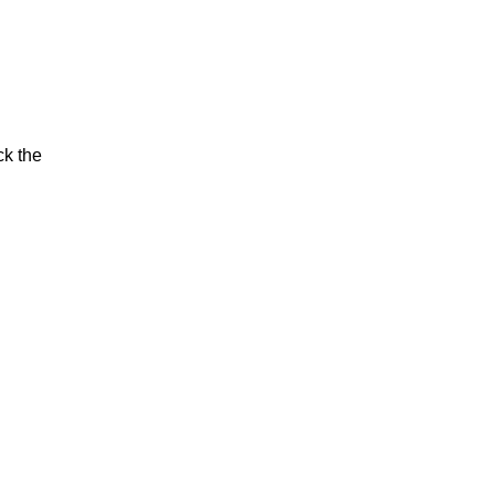
ck the