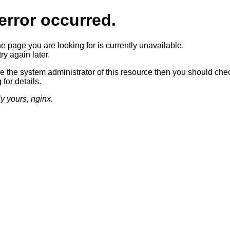
error occurred.
he page you are looking for is currently unavailable.
ry again later.
re the system administrator of this resource then you should che
 for details.
ly yours, nginx.