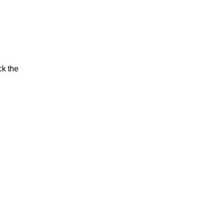
ck the