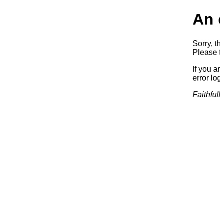
An 
Sorry, t
Please t
If you a
error log
Faithful