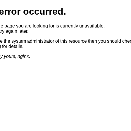
error occurred.
he page you are looking for is currently unavailable.
ry again later.
re the system administrator of this resource then you should che
 for details.
ly yours, nginx.