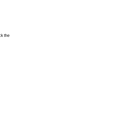
ck the