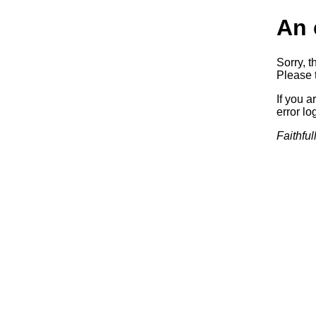
An 
Sorry, t
Please t
If you a
error log
Faithful