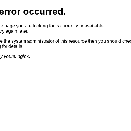
error occurred.
he page you are looking for is currently unavailable.
ry again later.
re the system administrator of this resource then you should che
 for details.
ly yours, nginx.