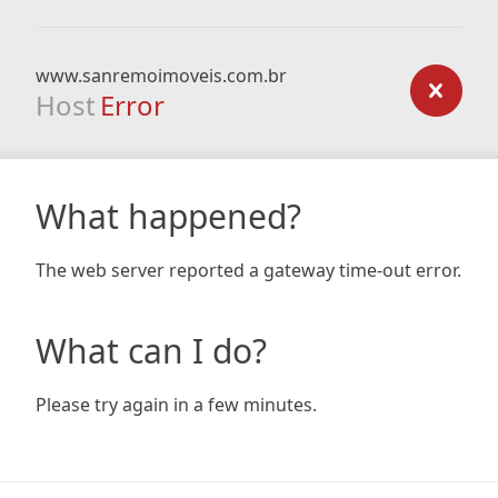
www.sanremoimoveis.com.br
Host
Error
What happened?
The web server reported a gateway time-out error.
What can I do?
Please try again in a few minutes.