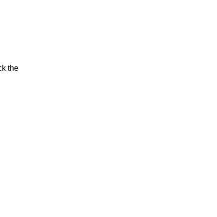
ck the