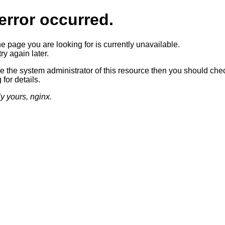
error occurred.
he page you are looking for is currently unavailable.
ry again later.
re the system administrator of this resource then you should che
 for details.
ly yours, nginx.