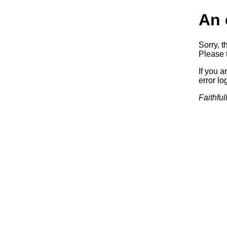
An 
Sorry, t
Please t
If you a
error log
Faithful