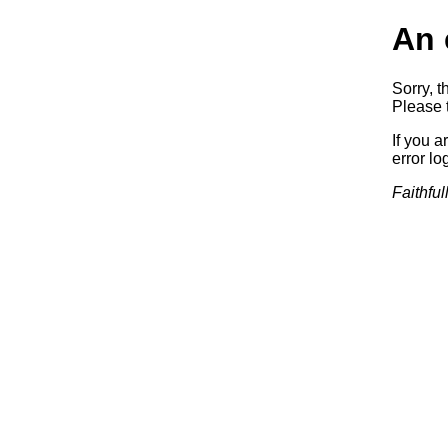
An 
Sorry, t
Please t
If you a
error log
Faithful