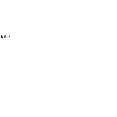
ck the