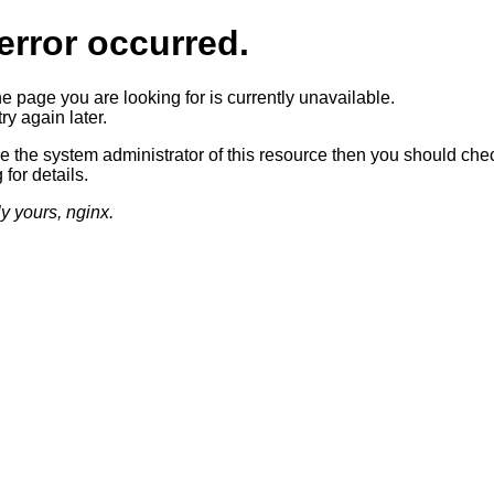
error occurred.
he page you are looking for is currently unavailable.
ry again later.
re the system administrator of this resource then you should che
 for details.
ly yours, nginx.