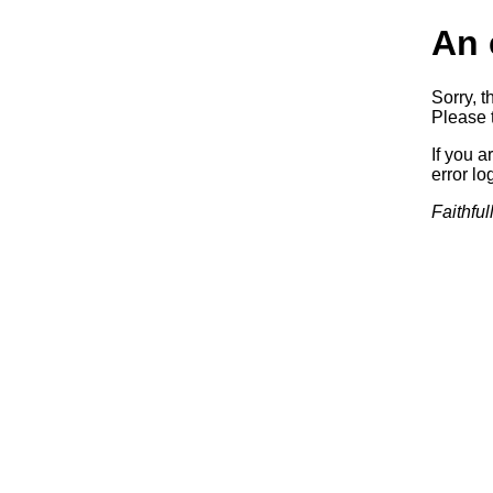
An 
Sorry, t
Please t
If you a
error log
Faithful