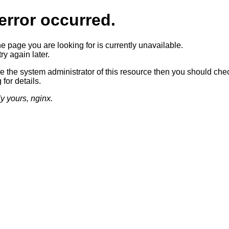
error occurred.
he page you are looking for is currently unavailable.
ry again later.
re the system administrator of this resource then you should che
 for details.
ly yours, nginx.