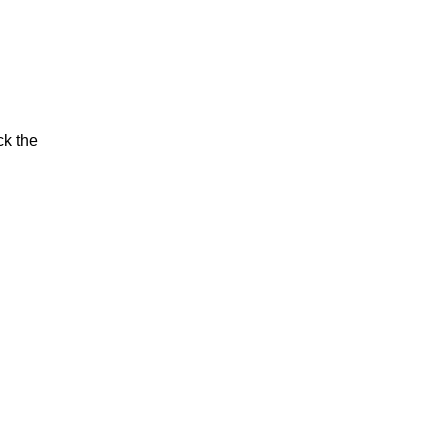
ck the