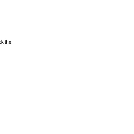
ck the