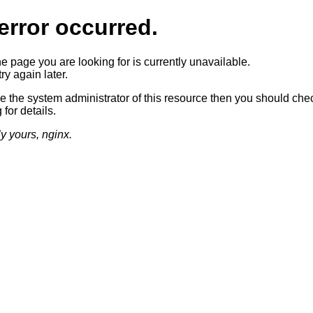
error occurred.
he page you are looking for is currently unavailable.
ry again later.
re the system administrator of this resource then you should che
 for details.
ly yours, nginx.