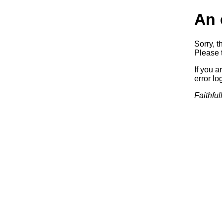
An 
Sorry, t
Please t
If you a
error log
Faithful